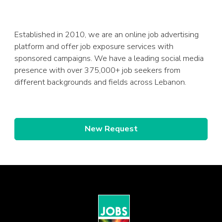
Established in 2010, we are an online job advertising
platform and offer job exposure services with
sponsored campaigns. We have a leading social media
presence with over 375,000+ job seekers from
different backgrounds and fields across Lebanon.
New Request