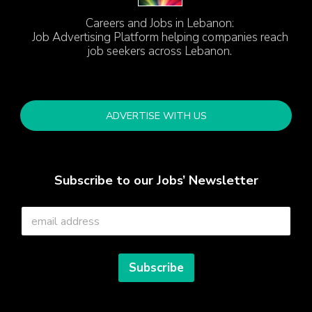
Careers and Jobs in Lebanon:
Job Advertising Platform helping companies reach
job seekers across Lebanon.
ADVERTISE WITH US
Subscribe to our Jobs’ Newsletter
E
m
a
i
l
Subscribe
*