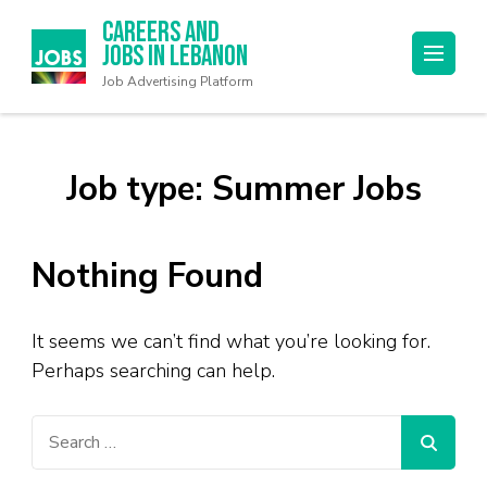
Careers and
Jobs in Lebanon
Job Advertising Platform
Job type:
Summer Jobs
Nothing Found
It seems we can’t find what you’re looking for.
Perhaps searching can help.