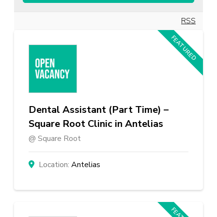
RSS
FEATURED
Dental Assistant (Part Time) –
Square Root Clinic in Antelias
Square Root
Antelias