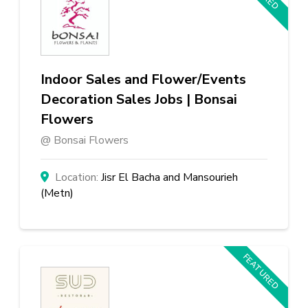
Indoor Sales and Flower/Events
Decoration Sales Jobs | Bonsai
Flowers
Bonsai Flowers
Jisr El Bacha and Mansourieh
(Metn)
FEATURED