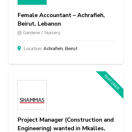
Female Accountant – Achrafieh,
Beirut, Lebanon
Garderie / Nursery
Achrafieh, Beirut
FEATURED
Project Manager (Construction and
Engineering) wanted in Mkalles,