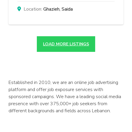
Ghazieh, Saida
LOAD MORE LISTINGS
Established in 2010, we are an online job advertising
platform and offer job exposure services with
sponsored campaigns. We have a leading social media
presence with over 375,000+ job seekers from
different backgrounds and fields across Lebanon.