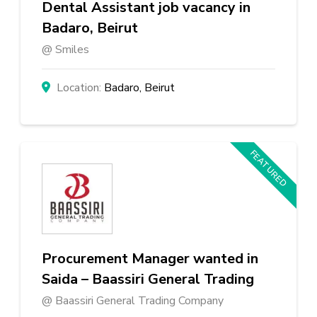
Dental Assistant job vacancy in
Badaro, Beirut
Smiles
Badaro, Beirut
FEATURED
Procurement Manager wanted in
Saida – Baassiri General Trading
Baassiri General Trading Company