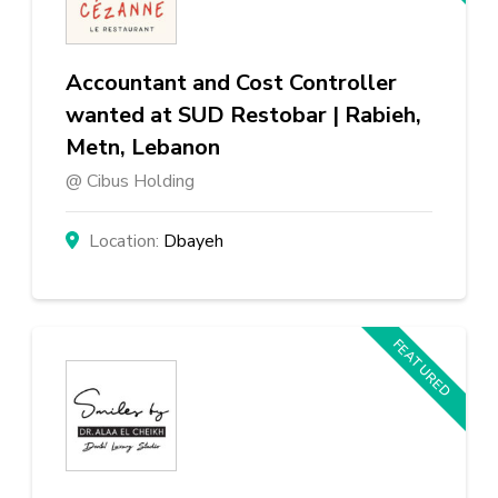
Accountant and Cost Controller
wanted at SUD Restobar | Rabieh,
Metn, Lebanon
Cibus Holding
Dbayeh
FEATURED