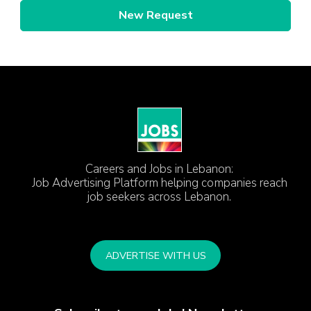
New Request
Careers and Jobs in Lebanon:
Job Advertising Platform helping companies reach
job seekers across Lebanon.
ADVERTISE WITH US