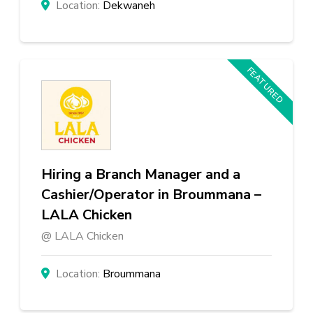
Dekwaneh
FEATURED
Hiring a Branch Manager and a
Cashier/Operator in Broummana –
LALA Chicken
LALA Chicken
Broummana