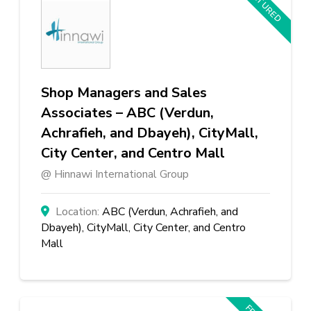
FEATURED
Shop Managers and Sales
Associates – ABC (Verdun,
Achrafieh, and Dbayeh), CityMall,
City Center, and Centro Mall
Hinnawi International Group
ABC (Verdun, Achrafieh, and
Dbayeh), CityMall, City Center, and Centro
Mall