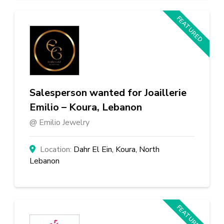
FEATURED
Salesperson wanted for Joaillerie
Emilio – Koura, Lebanon
Emilio Jewelry
Dahr El Ein, Koura, North
Lebanon
FEATURED