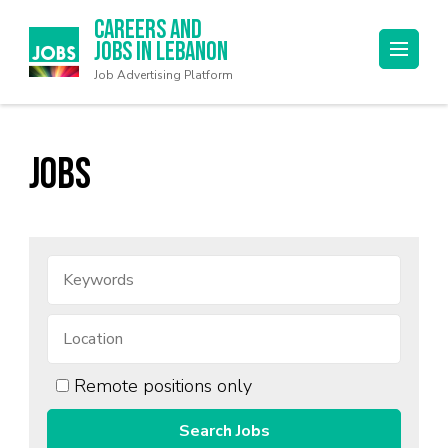
Careers and
Jobs in Lebanon
Job Advertising Platform
Jobs
Remote positions only