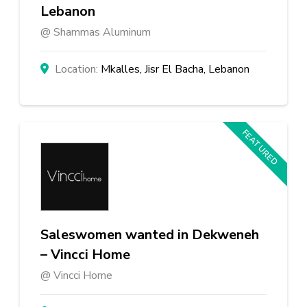
Lebanon
Shammas Aluminum
Mkalles, Jisr El Bacha, Lebanon
FEATURED
Saleswomen wanted in Dekweneh
– Vincci Home
Vincci Home