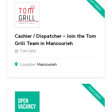
FEATURED
Cashier / Dispatcher – Join the Tom
Grill Team in Mansourieh
Tom Grill
Mansourieh
FEATURED