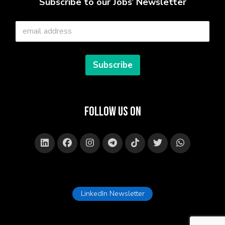
Subscribe to our Jobs’ Newsletter
E
m
a
i
l
Subscribe
*
Follow Us on
LinkedIn Newsletter