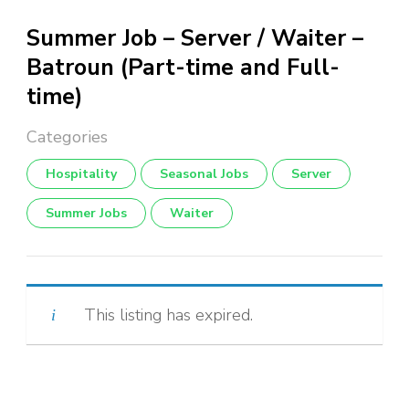
Summer Job – Server / Waiter –
Batroun (Part-time and Full-
time)
Hospitality
Seasonal Jobs
Server
Summer Jobs
Waiter
This listing has expired.