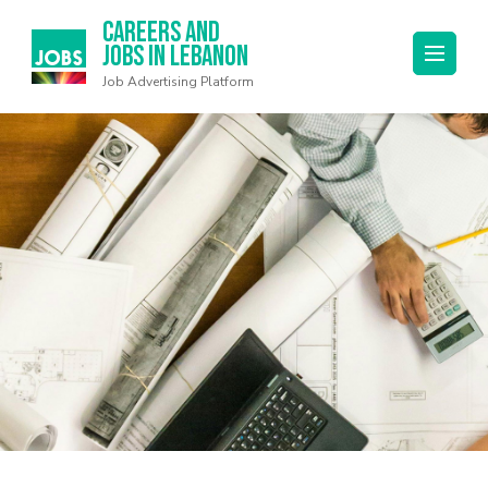
Careers and
Jobs in Lebanon
Job Advertising Platform