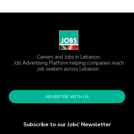
Careers and Jobs in Lebanon:
Job Advertising Platform helping companies reach
job seekers across Lebanon.
ADVERTISE WITH US
Subscribe to our Jobs’ Newsletter