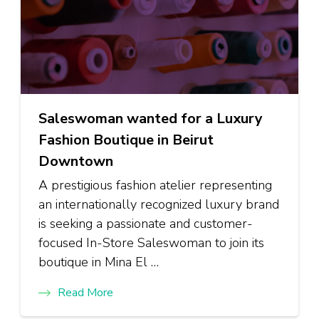
Saleswoman wanted for a Luxury
Fashion Boutique in Beirut
Downtown
A prestigious fashion atelier representing
an internationally recognized luxury brand
is seeking a passionate and customer-
focused In-Store Saleswoman to join its
boutique in Mina El …
Read More