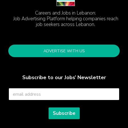
Careers and Jobs in Lebanon:
Job Advertising Platform helping companies reach
job seekers across Lebanon.
ADVERTISE WITH US
Subscribe to our Jobs’ Newsletter
E
m
a
i
l
Subscribe
*