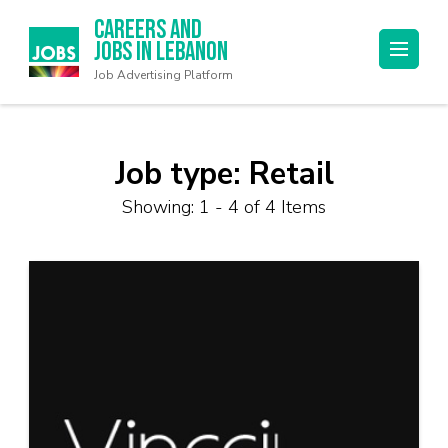
Careers and
Jobs in Lebanon
Job Advertising Platform
Job type:
Retail
Showing: 1 - 4 of 4 Items