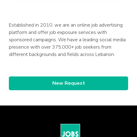
Established in 2010, we are an online job advertising
platform and offer job exposure services with
sponsored campaigns. We have a leading social media
presence with over 375,000+ job seekers from
different backgrounds and fields across Lebanon.
New Request