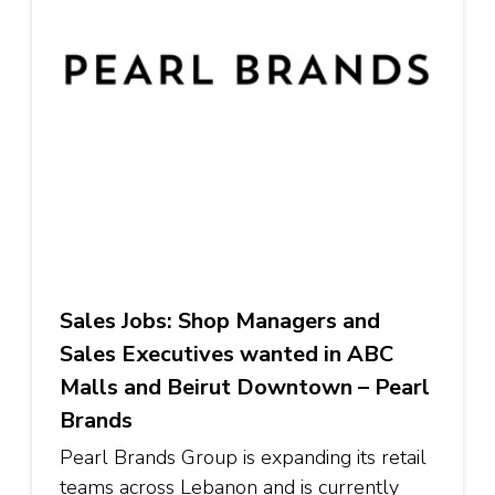
Sales Jobs: Shop Managers and
Sales Executives wanted in ABC
Malls and Beirut Downtown – Pearl
Brands
Pearl Brands Group is expanding its retail
teams across Lebanon and is currently