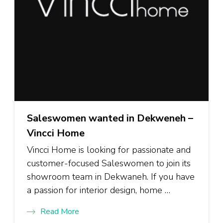
Saleswomen wanted in Dekweneh –
Vincci Home
Vincci Home is looking for passionate and
customer-focused Saleswomen to join its
showroom team in Dekwaneh. If you have
a passion for interior design, home …
Read More