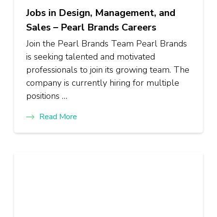
Jobs in Design, Management, and
Sales – Pearl Brands Careers
Join the Pearl Brands Team Pearl Brands
is seeking talented and motivated
professionals to join its growing team. The
company is currently hiring for multiple
positions …
Read More