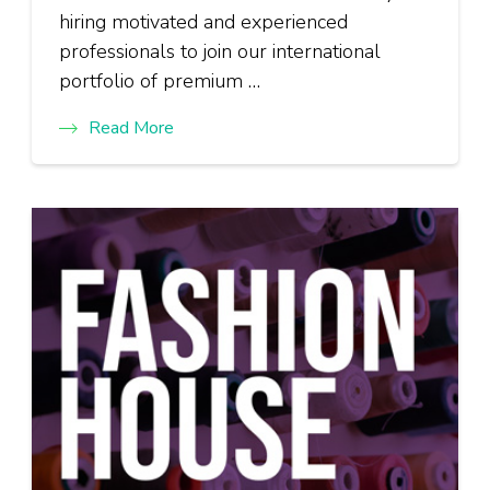
hiring motivated and experienced
professionals to join our international
portfolio of premium …
Read More