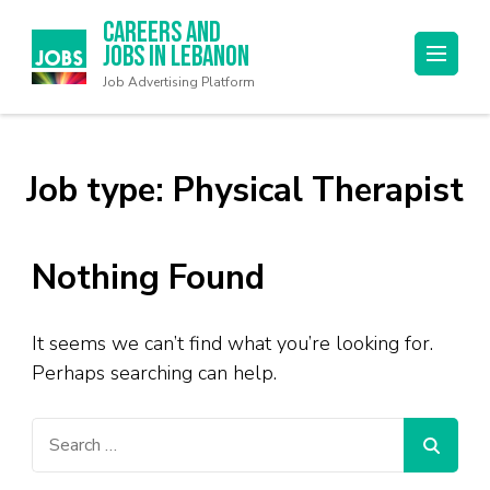
Careers and
Jobs in Lebanon
Job Advertising Platform
Job type:
Physical Therapist
Nothing Found
It seems we can’t find what you’re looking for.
Perhaps searching can help.