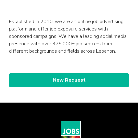
Established in 2010, we are an online job advertising
platform and offer job exposure services with
sponsored campaigns. We have a leading social media
presence with over 375,000+ job seekers from
different backgrounds and fields across Lebanon.
New Request