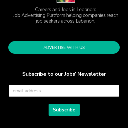
Careers and Jobs in Lebanon:
Job Advertising Platform helping companies reach
job seekers across Lebanon.
ADVERTISE WITH US
Subscribe to our Jobs’ Newsletter
E
m
a
i
l
Subscribe
*