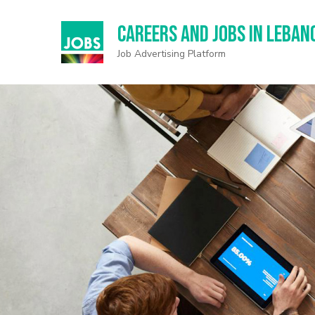
Careers and Jobs in Leban
Job Advertising Platform