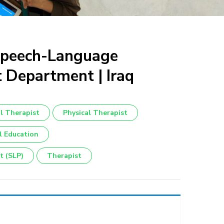
 Speech-Language
t Department | Iraq
l Therapist
Physical Therapist
l Education
t (SLP)
Therapist