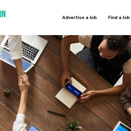
on
Advertise a Job
Find a Job