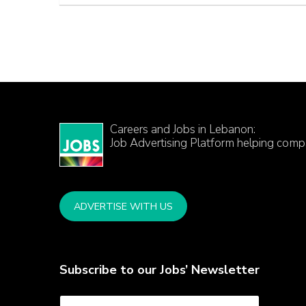
Careers and Jobs in Lebanon:
Job Advertising Platform helping comp
ADVERTISE WITH US
Subscribe to our Jobs’ Newsletter
E