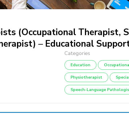
pists (Occupational Therapist,
herapist) – Educational Suppor
Education
Occupationa
Physiotherapist
Specia
Speech-Language Pathologis