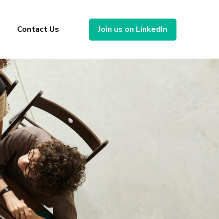
Contact Us
Join us on LinkedIn