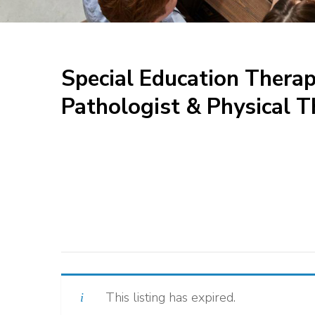
Special Education Thera
Pathologist & Physical T
This listing has expired.