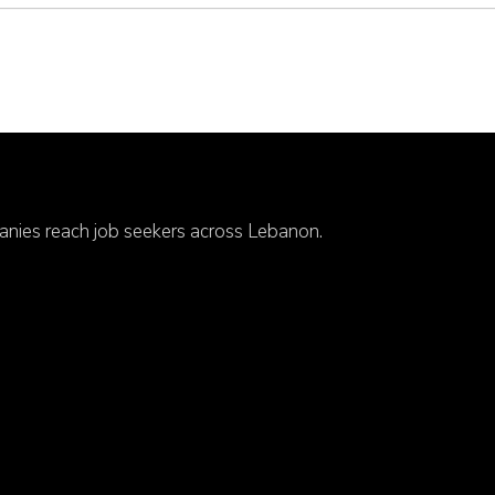
anies reach job seekers across Lebanon.