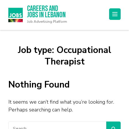
Careers and
Jobs in Lebanon
Job Advertising Platform
Job type:
Occupational
Therapist
Nothing Found
It seems we can’t find what you’re looking for.
Perhaps searching can help.