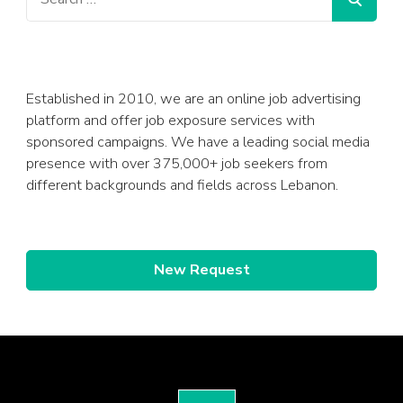
Established in 2010, we are an online job advertising
platform and offer job exposure services with
sponsored campaigns. We have a leading social media
presence with over 375,000+ job seekers from
different backgrounds and fields across Lebanon.
New Request