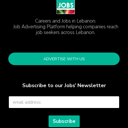
Careers and Jobs in Lebanon:
Job Advertising Platform helping companies reach
job seekers across Lebanon.
ADVERTISE WITH US
Subscribe to our Jobs’ Newsletter
E
m
a
i
l
Subscribe
*