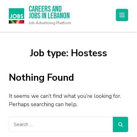
Careers and
Jobs in Lebanon
Job Advertising Platform
Job type:
Hostess
Nothing Found
It seems we can’t find what you’re looking for.
Perhaps searching can help.