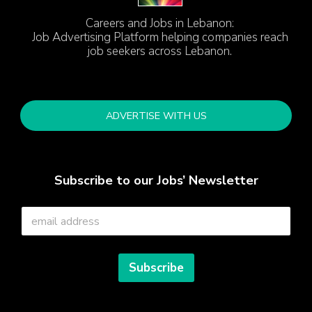
Careers and Jobs in Lebanon:
Job Advertising Platform helping companies reach
job seekers across Lebanon.
ADVERTISE WITH US
Subscribe to our Jobs’ Newsletter
E
m
a
i
l
Subscribe
*