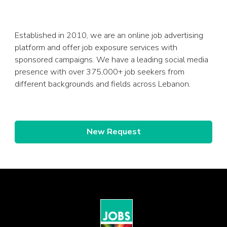
Established in 2010, we are an online job advertising
platform and offer job exposure services with
sponsored campaigns. We have a leading social media
presence with over 375,000+ job seekers from
different backgrounds and fields across Lebanon.
New Request