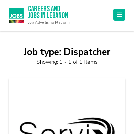
Careers and
Jobs in Lebanon
Job Advertising Platform
Job type:
Dispatcher
Showing: 1 - 1 of 1 Items