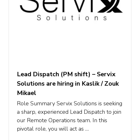
Lead Dispatch (PM shift) – Servix
Solutions are hiring in Kaslik / Zouk
Mikael
Role Summary Servix Solutions is seeking
a sharp, experienced Lead Dispatch to join
our Remote Operations team. In this
pivotal role, you will act as …