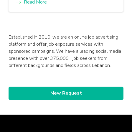
Read More
Established in 2010, we are an online job advertising
platform and offer job exposure services with
sponsored campaigns. We have a leading social media
presence with over 375,000+ job seekers from
different backgrounds and fields across Lebanon.
New Request