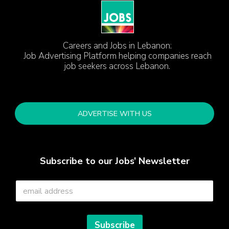
Careers and Jobs in Lebanon:
Job Advertising Platform helping companies reach
job seekers across Lebanon.
ADVERTISE WITH US
Subscribe to our Jobs’ Newsletter
E
m
a
i
l
Subscribe