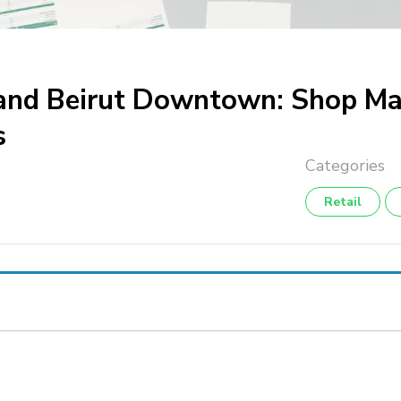
s and Beirut Downtown: Shop M
s
Retail