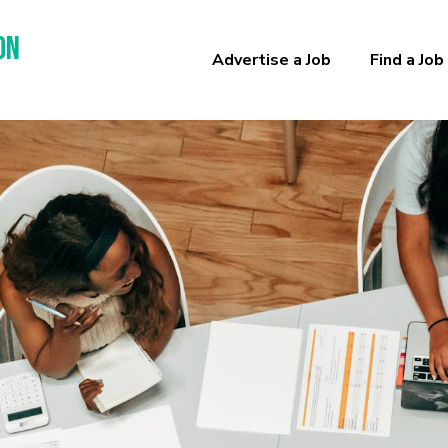
on
Advertise a Job
Find a Job