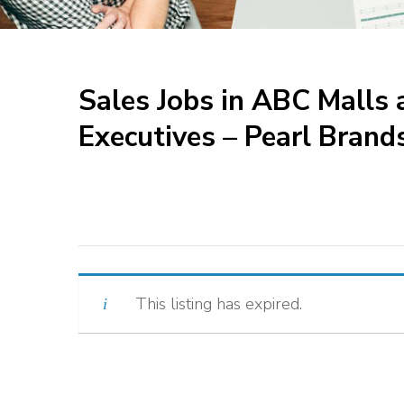
Sales Jobs in ABC Mall
Executives – Pearl Brand
This listing has expired.