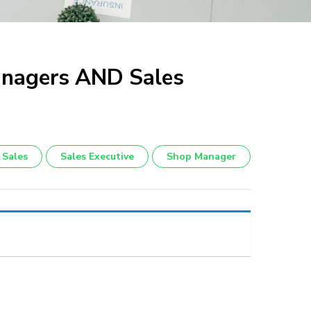
anagers AND Sales
Sales
Sales Executive
Shop Manager