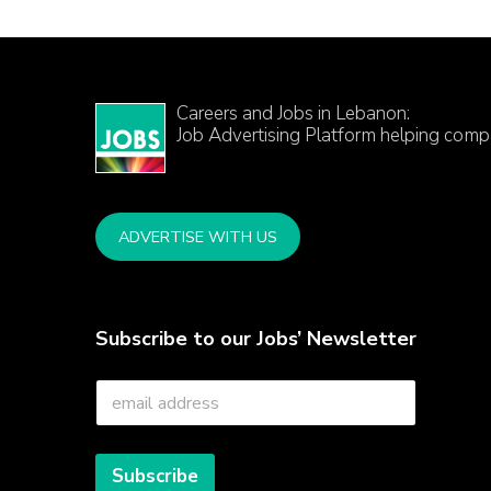
Careers and Jobs in Lebanon:
Job Advertising Platform helping comp
ADVERTISE WITH US
Subscribe to our Jobs’ Newsletter
E
m
a
i
l
Subscribe