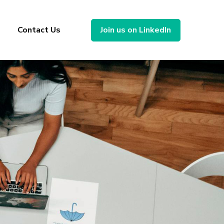
Contact Us
Join us on LinkedIn