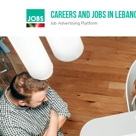
Careers and Jobs in Leban
Job Advertising Platform