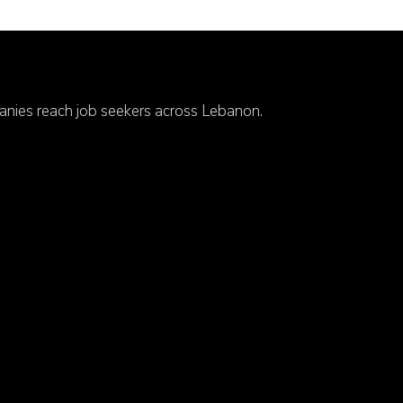
anies reach job seekers across Lebanon.