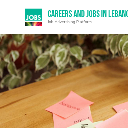
Careers and Jobs in Leban
Job Advertising Platform