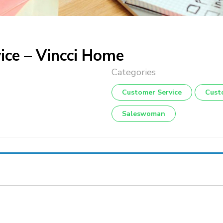
ice – Vincci Home
Customer Service
Cust
Saleswoman