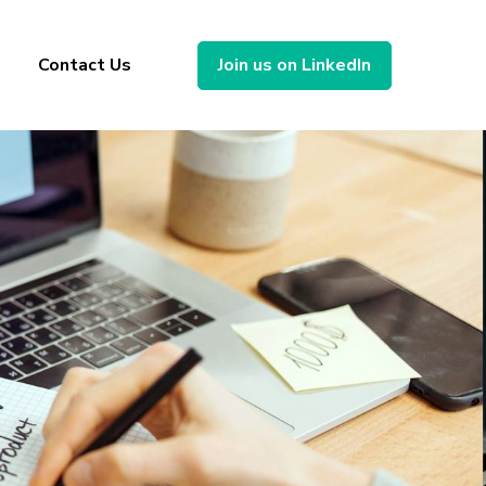
Contact Us
Join us on LinkedIn