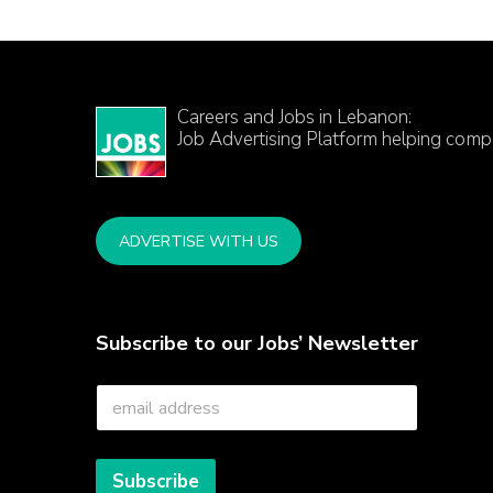
Careers and Jobs in Lebanon:
Job Advertising Platform helping comp
ADVERTISE WITH US
Subscribe to our Jobs’ Newsletter
E
m
a
i
l
Subscribe