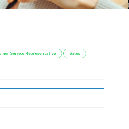
omer Service Representative
Sales