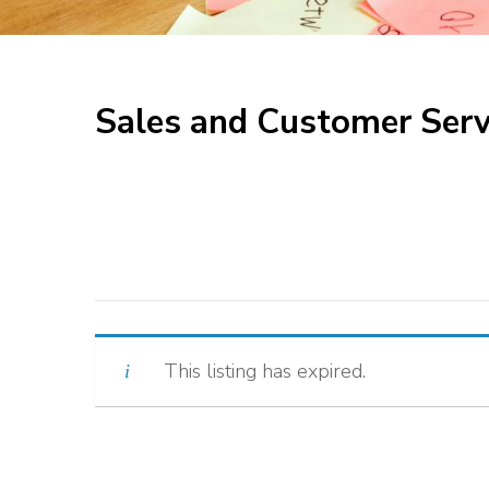
Sales and Customer Serv
This listing has expired.