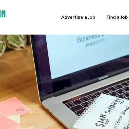
on
Advertise a Job
Find a Job