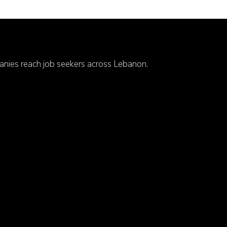
anies reach job seekers across Lebanon.