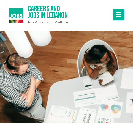
Careers and
Jobs in Lebanon
Job Advertising Platform