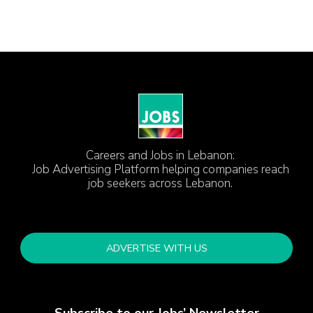
Careers and Jobs in Lebanon:
Job Advertising Platform helping companies reach
job seekers across Lebanon.
ADVERTISE WITH US