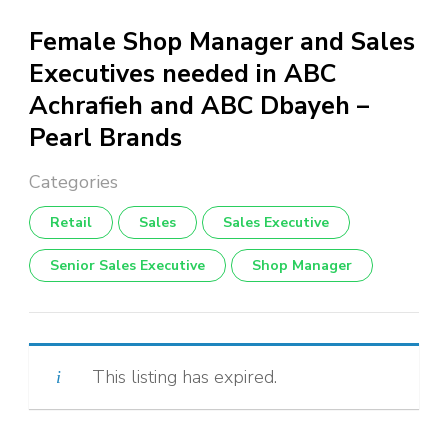
Female Shop Manager and Sales
Executives needed in ABC
Achrafieh and ABC Dbayeh –
Pearl Brands
Retail
Sales
Sales Executive
Senior Sales Executive
Shop Manager
This listing has expired.