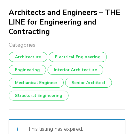
Architects and Engineers – THE
LINE for Engineering and
Contracting
Architecture
Electrical Engineering
Engineering
Interior Architecture
Mechanical Engineer
Senior Architect
Structural Engineering
This listing has expired.