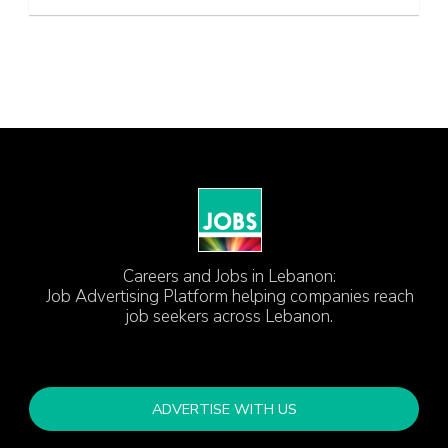
Careers and Jobs in Lebanon:
Job Advertising Platform helping companies reach
job seekers across Lebanon.
ADVERTISE WITH US