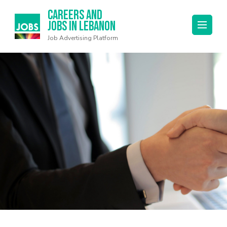
Careers and
Jobs in Lebanon
Job Advertising Platform