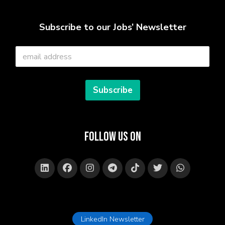
Subscribe to our Jobs’ Newsletter
E
m
a
i
l
Subscribe
*
Follow Us on
LinkedIn Newsletter