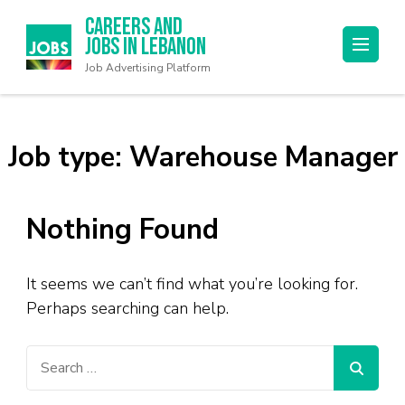
Careers and
Jobs in Lebanon
Job Advertising Platform
Job type:
Warehouse Manager
Nothing Found
It seems we can’t find what you’re looking for.
Perhaps searching can help.