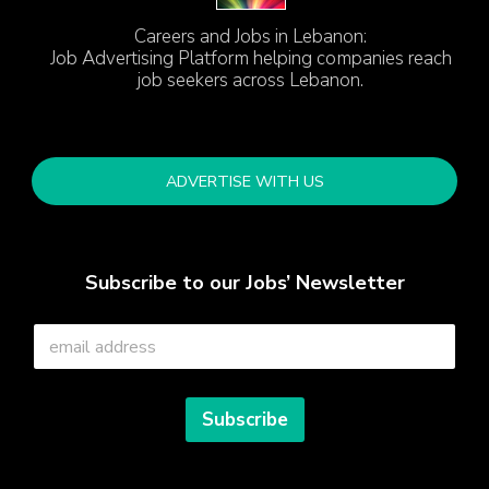
Careers and Jobs in Lebanon:
Job Advertising Platform helping companies reach
job seekers across Lebanon.
ADVERTISE WITH US
Subscribe to our Jobs’ Newsletter
E
m
a
i
l
Subscribe
*