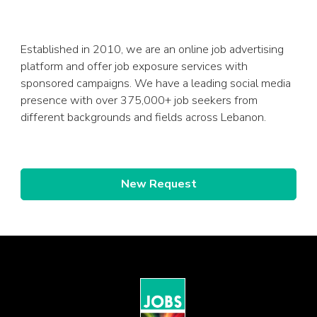
Established in 2010, we are an online job advertising
platform and offer job exposure services with
sponsored campaigns. We have a leading social media
presence with over 375,000+ job seekers from
different backgrounds and fields across Lebanon.
New Request