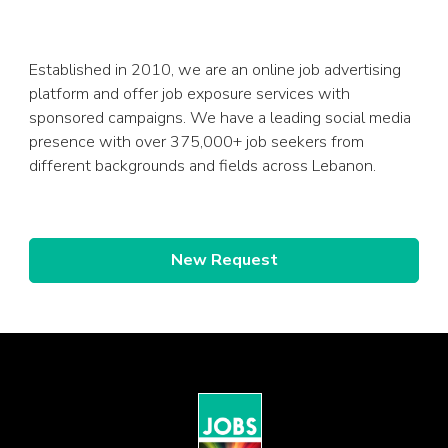
Established in 2010, we are an online job advertising
platform and offer job exposure services with
sponsored campaigns. We have a leading social media
presence with over 375,000+ job seekers from
different backgrounds and fields across Lebanon.
New Request