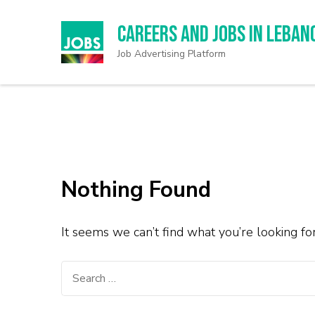
Careers and Jobs in Leban
Job Advertising Platform
Nothing Found
It seems we can’t find what you’re looking fo