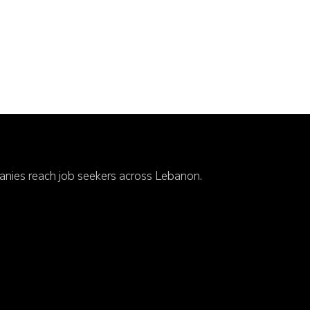
anies reach job seekers across Lebanon.