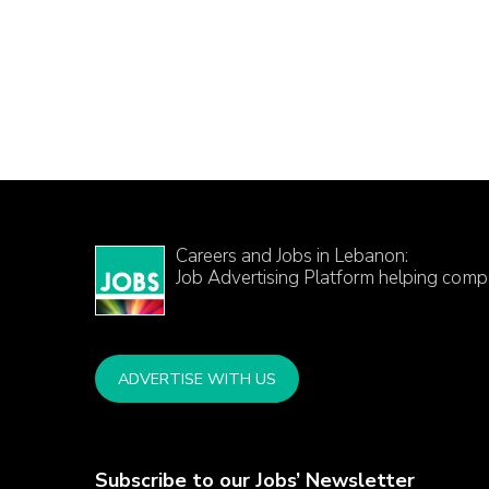
Careers and Jobs in Lebanon:
Job Advertising Platform helping comp
ADVERTISE WITH US
Subscribe to our Jobs’ Newsletter