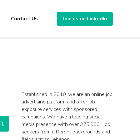
Contact Us
Join us on LinkedIn
Established in 2010, we are an online job
advertising platform and offer job
exposure services with sponsored
campaigns. We have a leading social
media presence with over 375,000+ job
seekers from different backgrounds and
fields across Lebanon.