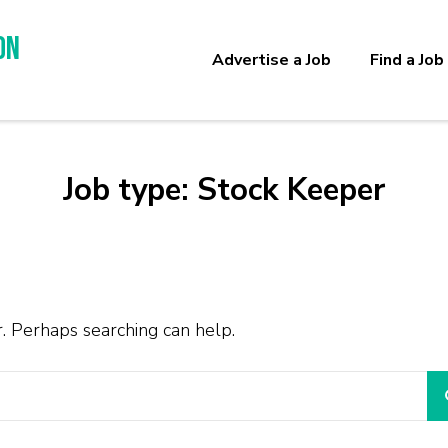
on
Advertise a Job
Find a Job
Job type:
Stock Keeper
r. Perhaps searching can help.