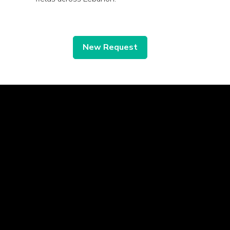
New Request