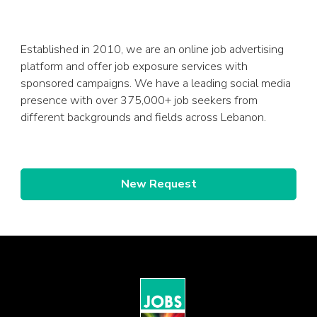
Established in 2010, we are an online job advertising
platform and offer job exposure services with
sponsored campaigns. We have a leading social media
presence with over 375,000+ job seekers from
different backgrounds and fields across Lebanon.
New Request