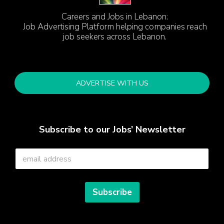
Careers and Jobs in Lebanon:
Job Advertising Platform helping companies reach
job seekers across Lebanon.
ADVERTISE WITH US
Subscribe to our Jobs’ Newsletter
E
m
a
i
l
Subscribe
*