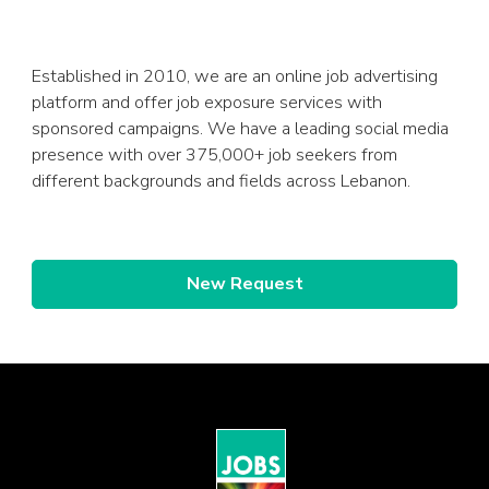
Established in 2010, we are an online job advertising
platform and offer job exposure services with
sponsored campaigns. We have a leading social media
presence with over 375,000+ job seekers from
different backgrounds and fields across Lebanon.
New Request