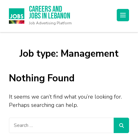
Careers and
Jobs in Lebanon
Job Advertising Platform
Job type:
Management
Nothing Found
It seems we can’t find what you’re looking for.
Perhaps searching can help.