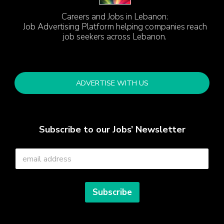
Careers and Jobs in Lebanon:
Job Advertising Platform helping companies reach
job seekers across Lebanon.
ADVERTISE WITH US
Subscribe to our Jobs’ Newsletter
E
m
a
i
l
Subscribe
*