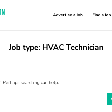
on
Advertise a Job
Find a Job
Job type:
HVAC Technician
r. Perhaps searching can help.