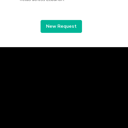
New Request