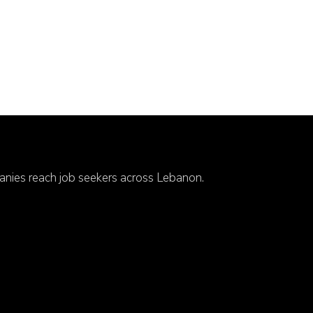
anies reach job seekers across Lebanon.