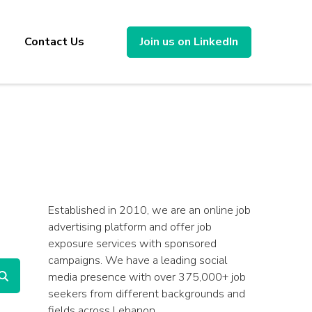
Contact Us
Join us on LinkedIn
Established in 2010, we are an online job
advertising platform and offer job
exposure services with sponsored
campaigns. We have a leading social
media presence with over 375,000+ job
seekers from different backgrounds and
fields across Lebanon.