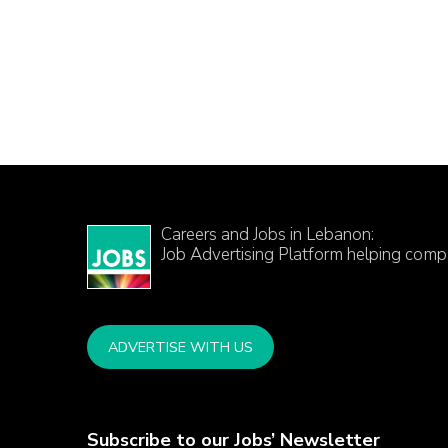
Careers and Jobs in Lebanon:
Job Advertising Platform helping comp
ADVERTISE WITH US
Subscribe to our Jobs’ Newsletter