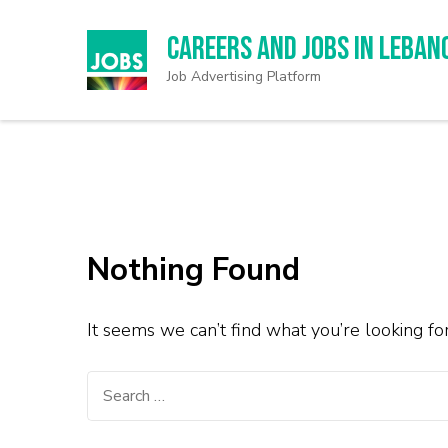
Careers and Jobs in Leban
Job Advertising Platform
Nothing Found
It seems we can’t find what you’re looking fo