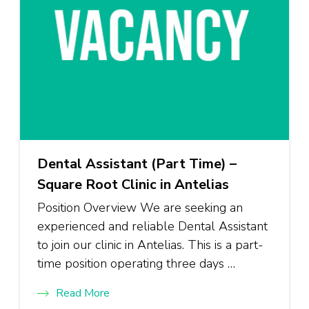
Dental Assistant (Part Time) –
Square Root Clinic in Antelias
Position Overview We are seeking an
experienced and reliable Dental Assistant
to join our clinic in Antelias. This is a part-
time position operating three days …
Read More