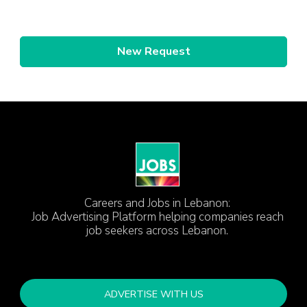
New Request
Careers and Jobs in Lebanon:
Job Advertising Platform helping companies reach
job seekers across Lebanon.
ADVERTISE WITH US