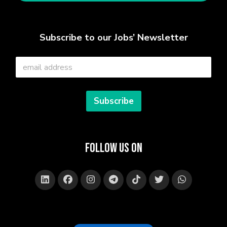
Subscribe to our Jobs’ Newsletter
E
m
a
i
l
Subscribe
*
Follow Us on