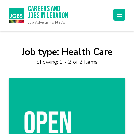
Careers and
Jobs in Lebanon
Job Advertising Platform
Job type:
Health Care
Showing: 1 - 2 of 2 Items