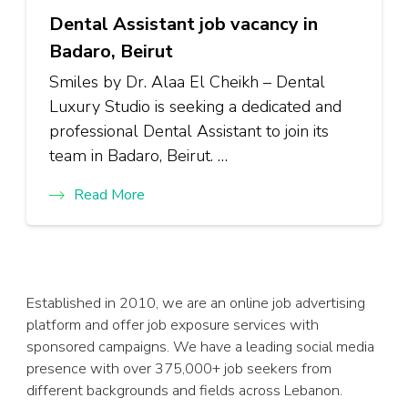
Dental Assistant job vacancy in
Badaro, Beirut
Smiles by Dr. Alaa El Cheikh – Dental
Luxury Studio is seeking a dedicated and
professional Dental Assistant to join its
team in Badaro, Beirut. …
Read More
Established in 2010, we are an online job advertising
platform and offer job exposure services with
sponsored campaigns. We have a leading social media
presence with over 375,000+ job seekers from
different backgrounds and fields across Lebanon.