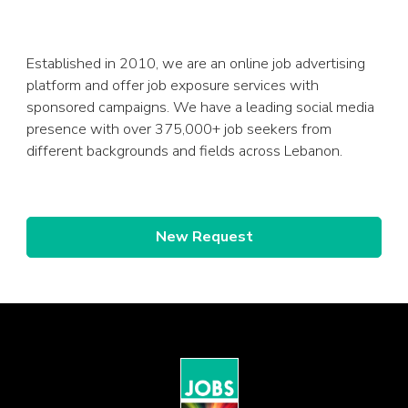
Established in 2010, we are an online job advertising
platform and offer job exposure services with
sponsored campaigns. We have a leading social media
presence with over 375,000+ job seekers from
different backgrounds and fields across Lebanon.
New Request