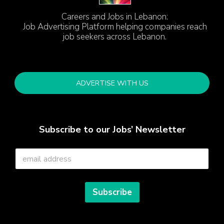
Careers and Jobs in Lebanon:
Job Advertising Platform helping companies reach
job seekers across Lebanon.
ADVERTISE WITH US
Subscribe to our Jobs’ Newsletter
E
m
a
i
l
Subscribe
*