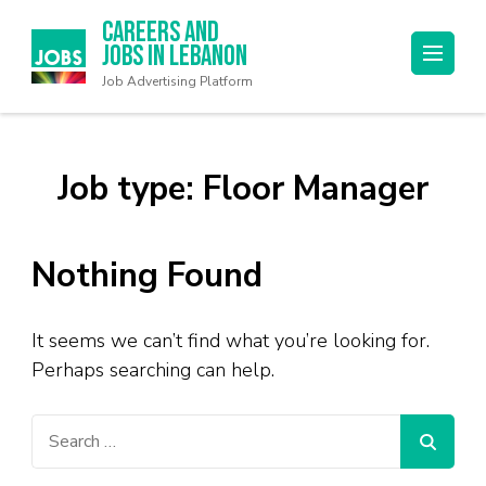
Careers and
Jobs in Lebanon
Job Advertising Platform
Job type:
Floor Manager
Nothing Found
It seems we can’t find what you’re looking for.
Perhaps searching can help.