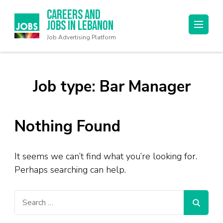
Careers and
Jobs in Lebanon
Job Advertising Platform
Job type:
Bar Manager
Nothing Found
It seems we can’t find what you’re looking for.
Perhaps searching can help.