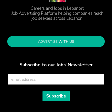
Careers and Jobs in Lebanon:
Job Advertising Platform helping companies reach
job seekers across Lebanon.
ADVERTISE WITH US
Subscribe to our Jobs’ Newsletter
E
m
a
i
l
Subscribe
*