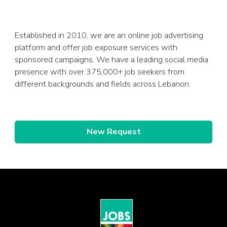
Established in 2010, we are an online job advertising
platform and offer job exposure services with
sponsored campaigns. We have a leading social media
presence with over 375,000+ job seekers from
different backgrounds and fields across Lebanon.
New Request