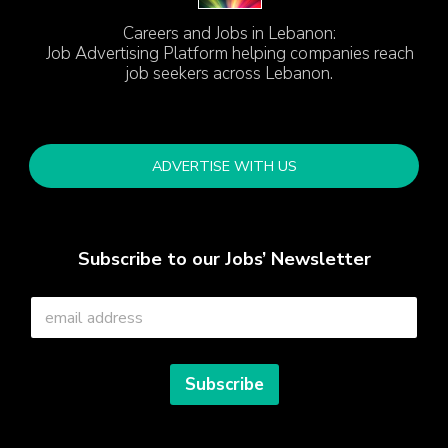
Careers and Jobs in Lebanon:
Job Advertising Platform helping companies reach
job seekers across Lebanon.
ADVERTISE WITH US
Subscribe to our Jobs’ Newsletter
E
m
a
i
l
Subscribe
*