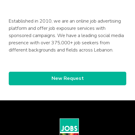
Established in 2010, we are an online job advertising
platform and offer job exposure services with
sponsored campaigns. We have a leading social media
presence with over 375,000+ job seekers from
different backgrounds and fields across Lebanon.
New Request