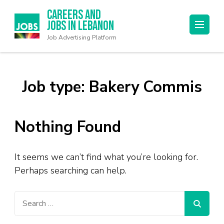
Careers and
Jobs in Lebanon
Job Advertising Platform
Job type:
Bakery Commis
Nothing Found
It seems we can’t find what you’re looking for.
Perhaps searching can help.